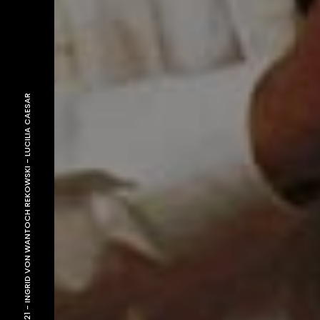
LUCILIA CAESAR
-
INGRID VON WANTOCH REKOWSKI