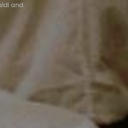
aldi and