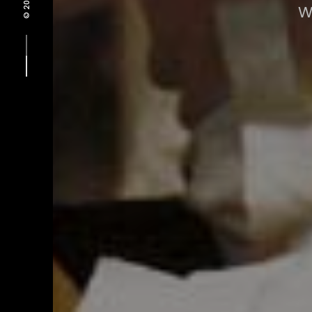
© 2021 -
W