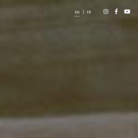
EN
FR