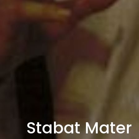
Stabat Mater