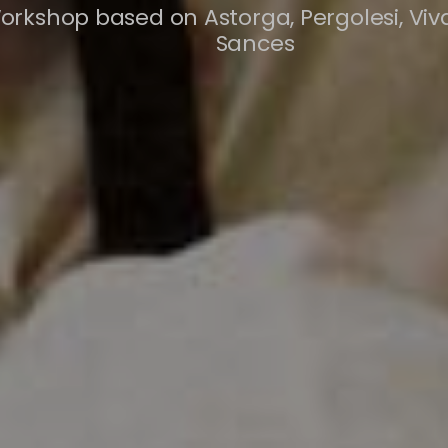
orkshop based on Astorga, Pergolesi, Viv
Sances